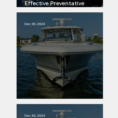
Effective Preventative
Maintenance Strategies
Dec 30, 2024
Maintenance Tip 5
Dec 30, 2024