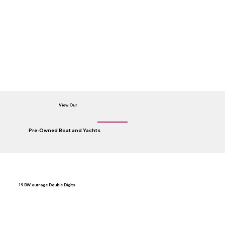
View Our
Pre-Owned Boat and Yachts
19 BW outrage Double Digits
A
Co