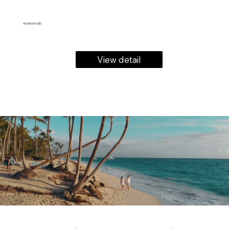
45,000.00 USD
View detail