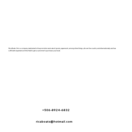
Rica Boats SA is a company dedicated to the promotion and sale of goods, paperwork, among other things, all over the country and internationally and has
sufficient experience in this field to get a customer to purchase your boat.
+506-8924-6832
ricaboats@hotmail.com