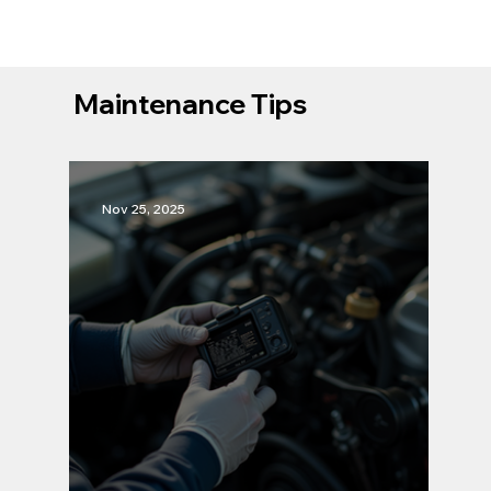
Maintenance Tips
Nov 25, 2025