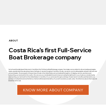
ABOUT
Costa Rica’s first Full-Service
Boat Brokerage company
You’ve found the right place! Welcome to Costa Rica’s first Full-Service Boat Brokerage company. Your single-source solution for all your boating and engine
needs, specializing in the sale and purchase of all types of vessels throughout Costa Rica. We also can assist you in locating engines and parts with both new
and used dealers. We are experts in the purchase of boats in the United States and can handle all the logistics of shipping, customs assistance and
transporting your new boat into the country. We can save you considerable time and money by locating the right boat for you, should you consider buying
and importing your next boat from the United States to Costa Rica. Or you can browse through our listings of boats here in Costa Rica and feel safe in your
purchase, knowing that we know the history of almost all the boats listed with us. If you don’t see what you want, call us. We often know about other boats not
listed that are for sale.
KNOW MORE ABOUT COMPANY