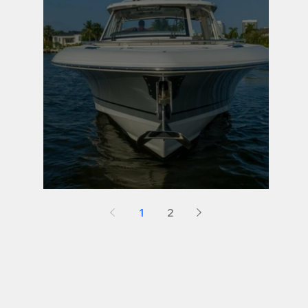
Maintenance Tip 4
1
2