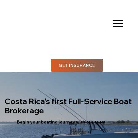
GET INSURANCE
Costa Rica’s first Full-Service Boat
Brokerage
Begin your boating journey with our team