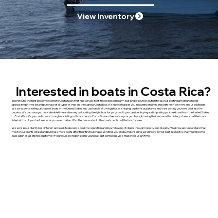
View Inventory
Interested in boats in Costa Rica?
You’ve found the right place! Welcome to Costa Rica’s first Full-Service Boat Brokerage company. Your single-source solution for all your boating and engine needs,
specializing in the sale and purchase of all types of vessels throughout Costa Rica. We also can assist you in locating engines and parts with both new and used dealers.
We are experts in the purchase of boats in the United States and can handle all the logistics of shipping, customs assistance and transporting your new boat into the
country. We can save you considerable time and money by locating the right boat for you, should you consider buying and importing your next boat from the United States
to Costa Rica. Or you can browse through our listings of boats here in Costa Rica and feel safe in your purchase, knowing that we know the history of almost all the boats
listed with us. If you don’t see what you want, call us. We often know about other boats not listed that are for sale.
We work in our client’s best interest and seek to develop a positive reputation and loyal following of clients through honesty and integrity. We know and understand that
most of our clients will sell and purchase more boats after their first purchase. Whether you are buying or selling, we will work in your best interest so that you will come
back again as a satisfied customer. If you would like help in selling your boat, just contact us via e-mail or call us anytime.