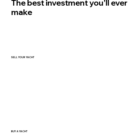
The best investment you'll ever
make
SELL YOUR YACHT
SELL NOW
BUY A YACHT