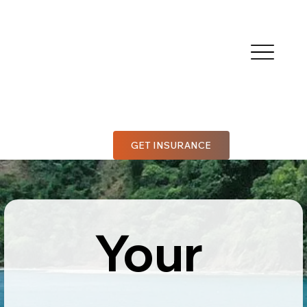
GET INSURANCE
Your 