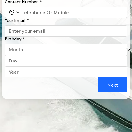
Contact Number
*
Your Email
*
Birthday
*
Next