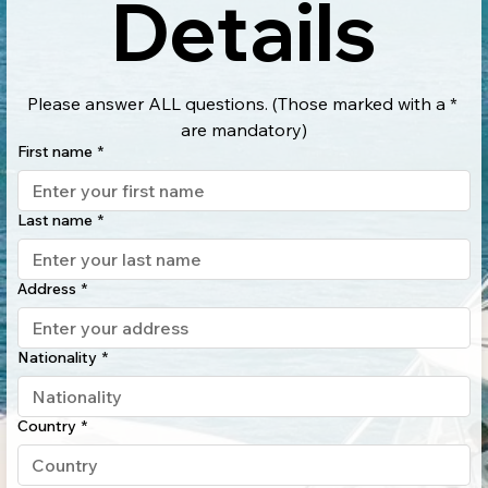
Details
Please answer ALL questions. (Those marked with a * 
are mandatory)
First name
*
Last name
*
Address
*
Nationality
*
Country
*