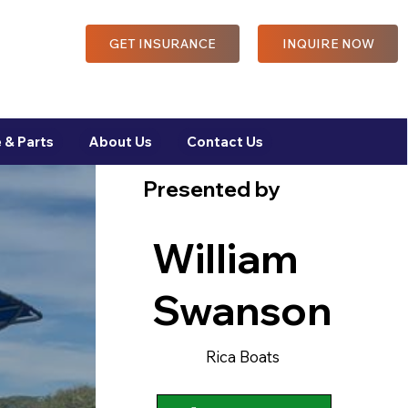
GET INSURANCE
INQUIRE NOW
 & Parts
About Us
Contact Us
Presented by
William
Swanson
Rica Boats