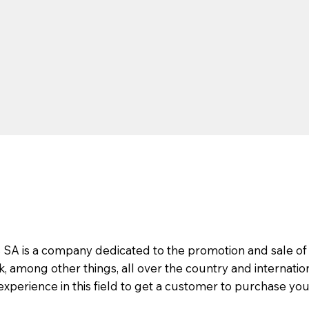
s SA is a company dedicated to the promotion and sale of
 among other things, all over the country and internatio
 experience in this field to get a customer to purchase you