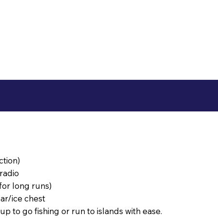
ction)
radio
or long runs)
ar/ice chest
p to go fishing or run to islands with ease.