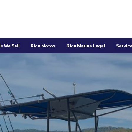
s We Sell
Rica Motos
Rica Marine Legal
Service