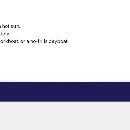
 hot sun.
tely.
orkboat, or a no-frills dayboat.