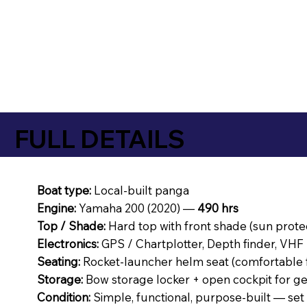
FULL DETAILS
Boat type:
Local-built panga
Engine:
Yamaha 200 (2020) —
490 hrs
Top / Shade:
Hard top with front shade (sun prote
Electronics:
GPS / Chartplotter, Depth finder, VHF 
Seating:
Rocket-launcher helm seat (comfortable f
Storage:
Bow storage locker + open cockpit for ge
Condition:
Simple, functional, purpose-built — set u