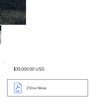
$35,000.00 USD
21Dos Ninas