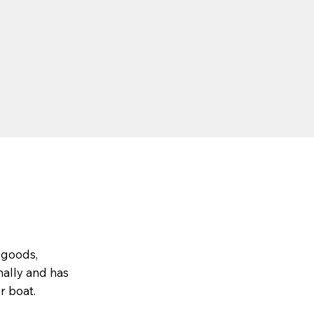
 goods,
nally and has
r boat.