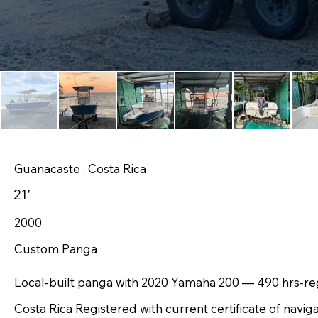
Guanacaste , Costa Rica
21'
2000
Custom Panga
Local-built panga with 2020 Yamaha 200 — 490 hrs-reg
Costa Rica Registered with current certificate of navig