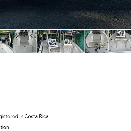
istered in Costa Rica
ation