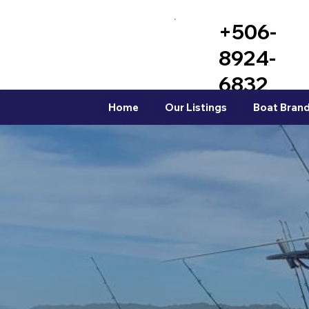
+506-
8924-
6832
Home
Our Listings
Boat Brand