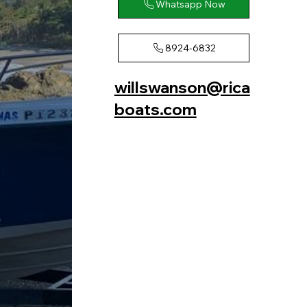
Whatsapp Now
8924-6832
willswanson@rica
boats.com