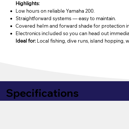
Highlights:
Low hours on reliable Yamaha 200.
Straightforward systems — easy to maintain.
Covered helm and forward shade for protection in
Electronics included so you can head out immedia
Ideal for:
Local fishing, dive runs, island hopping, w
Specifications