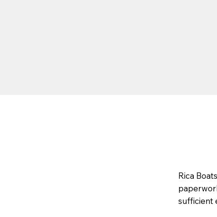
Rica Boat
paperwork,
sufficient