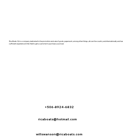
Rica Boats SA is a company dedicated to the promotion and sale of goods, paperwork, among other things, all over the country and internationally and has
sufficient experience in this field to get a customer to purchase your boat.
+506-8924-6832
ricaboats@hotmail.com
willswanson@ricaboats.com