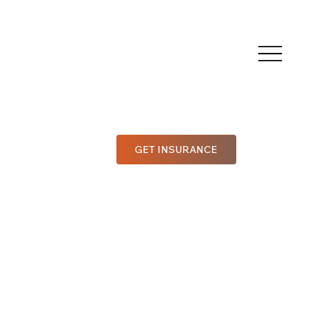
GET INSURANCE