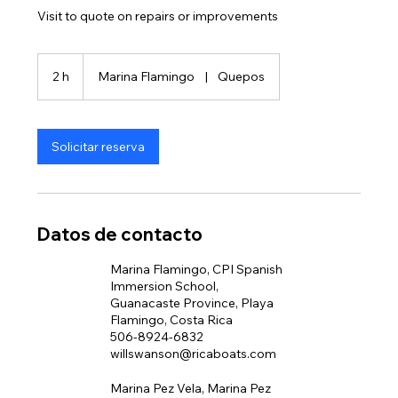
Visit to quote on repairs or improvements
2 h
2
Marina Flamingo
|
Quepos
h
Solicitar reserva
Datos de contacto
Marina Flamingo, CPI Spanish
Immersion School,
Guanacaste Province, Playa
Flamingo, Costa Rica
506-8924-6832
willswanson@ricaboats.com
Marina Pez Vela, Marina Pez