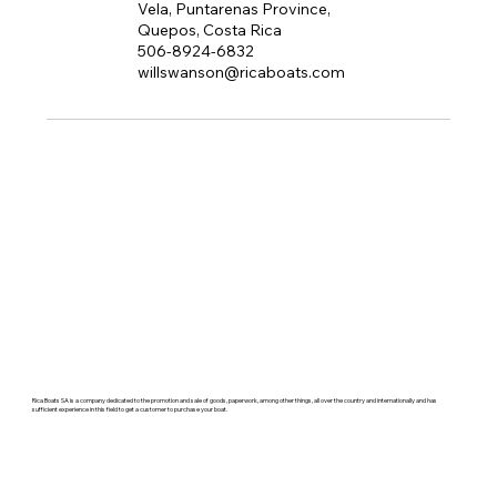
Vela, Puntarenas Province,
Quepos, Costa Rica
506-8924-6832
willswanson@ricaboats.com
Rica Boats SA is a company dedicated to the promotion and sale of goods, paperwork, among other things, all over the country and internationally and has
sufficient experience in this field to get a customer to purchase your boat.