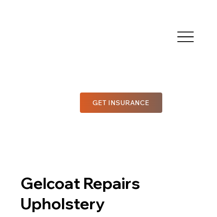
GET INSURANCE
Gelcoat Repairs
Upholstery