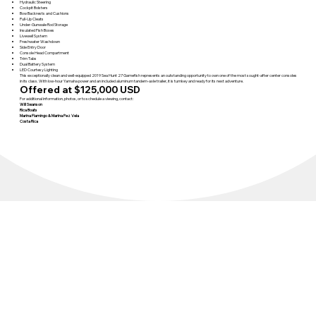
Hydraulic Steering
Cockpit Bolsters
Bow Backrests and Cushions
Pull-Up Cleats
Under-Gunwale Rod Storage
Insulated Fish Boxes
Livewell System
Freshwater Washdown
Side Entry Door
Console Head Compartment
Trim Tabs
Dual Battery System
LED Courtesy Lighting
This exceptionally clean and well-equipped 2019 Sea Hunt 27 Gamefish represents an outstanding opportunity to own one of the most sought-after center consoles
in its class. With low-hour Yamaha power and an included aluminum tandem-axle trailer, it is turnkey and ready for its next adventure.
Offered at $125,000 USD
For additional information, photos, or to schedule a viewing, contact:
Will Swanson
Rica Boats
Marina Flamingo & Marina Pez Vela
Costa Rica