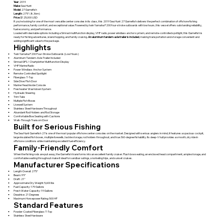
Year:
2019
Make:
Sea Hunt
Model:
27 Gamefish
Length:
27'5" (8.36m)
Price:
$125,000 USD
If you're looking for one of the most versatile center consoles in its class, this 2019 Sea Hunt 27 Gamefish delivers the perfect combination of offshore fishing
performance, family comfort, and exceptional value. Powered by twin Yamaha F200 four-stroke outboards with low hours, this vessel offers outstanding reliability,
fuel economy, and performance.
Loaded with desirable options including a Simrad multifunction display, VHF radio, power windlass anchor system, and remote-controlled spotlight, this Gamefish is
ready for fishing adventures, island hopping, and family cruising.
An aluminum tandem-axle trailer is included
, making transportation and storage convenient and
adding significant value to the package.
Highlights
Twin Yamaha F200 Four-Stroke Outboards (Low Hours)
Aluminum Tandem-Axle Trailer Included
Simrad GPS / Chartplotter Multifunction Display
VHF Marine Radio
Power Windlass Anchor System
Remote-Controlled Spotlight
Fiberglass T-Top
Side Dive/Fish Door
Marine Head Inside Console
Freshwater Washdown System
Hydraulic Steering
Trim Tabs
Multiple Fish Boxes
Livewell System
Stainless Steel Hardware Throughout
Abundant Rod Holders and Rod Storage
Comfortable Bow Seating with Cushions
Walk-Through Transom Door
Built for Serious Fishing
The Sea Hunt Gamefish 27 is one of the most popular offshore center consoles on the market. Designed with serious anglers in mind, it features a spacious cockpit,
large insulated fish boxes, multiple livewells, tackle storage, rod holders throughout, and true 360-degree fishability. Its deep-V hull provides a smooth, dry ride in
offshore conditions while maintaining excellent fuel efficiency.
Family-Friendly Comfort
When the fishing rods are put away, the Gamefish transforms into an excellent family cruiser. Plush bow seating, an enclosed head compartment, ample storage, and
comfortable seating throughout make it ideal for sandbar outings, snorkeling trips, and sunset cruises.
Manufacturer Specifications
Length Overall: 27'5"
Beam: 9'9"
Draft: 21"
Approximate Dry Weight: 5,600 lbs
Fuel Capacity: 179 Gallons
Fresh Water Capacity: 19 Gallons
Deadrise: 21 Degrees
Maximum Horsepower Rating: 500 HP
Standard Features
Powder-Coated Fiberglass T-Top
Stainless Steel Hardware