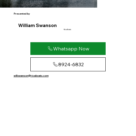
Presented by
William Swanson
Rica Boats
Whatsapp Now
8924-6832
willswanson@ricaboats.com