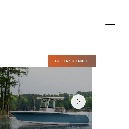
GET INSURANCE