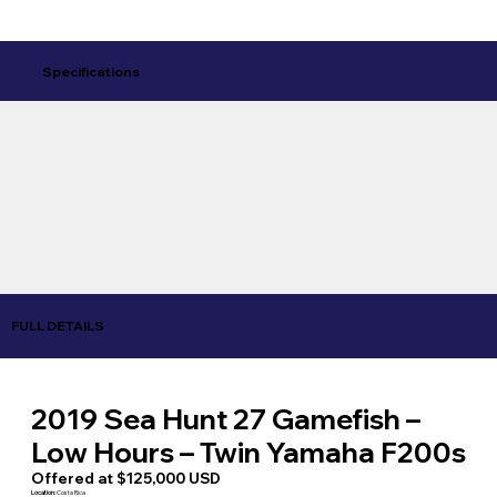
Specifications
FULL DETAILS
2019 Sea Hunt 27 Gamefish –
Low Hours – Twin Yamaha F200s
Offered at $125,000 USD
Location:
Costa Rica