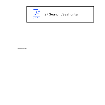
27 Seahunt SeaHunter
$125,000.00 USD