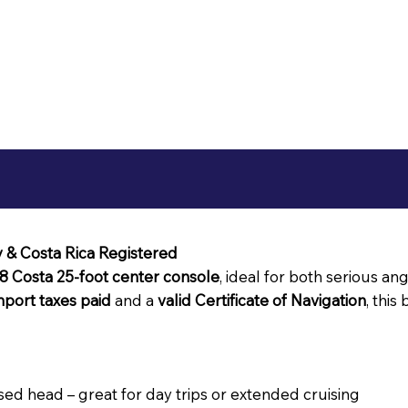
y & Costa Rica Registered
8 Costa 25-foot center console
, ideal for both serious an
import taxes paid
and a
valid Certificate of Navigation
, this
sed head – great for day trips or extended cruising