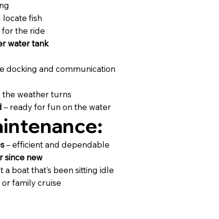
ing
 locate fish
for the ride
ter water tank
fe docking and communication
 the weather turns
d
– ready for fun on the water
intenance:
es
– efficient and dependable
r since new
t a boat that’s been sitting idle
 or family cruise