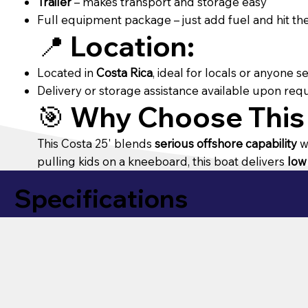
Trailer
– makes transport and storage easy
Full equipment package – just add fuel and hit th
📍
Location:
Located in
Costa Rica
, ideal for locals or anyone 
Delivery or storage assistance available upon req
🎯
Why Choose This
This Costa 25' blends
serious offshore capability
w
pulling kids on a kneeboard, this boat delivers
low
Specifications