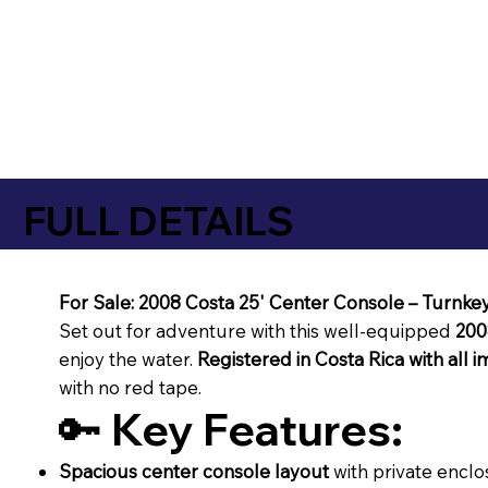
FULL DETAILS
For Sale: 2008 Costa 25' Center Console – Turnke
Set out for adventure with this well-equipped
200
enjoy the water.
Registered in Costa Rica with all 
with no red tape.
🔑
Key Features:
Spacious center console layout
with private enclo