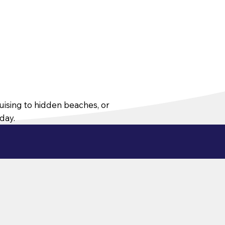
ruising to hidden beaches, or
oday.