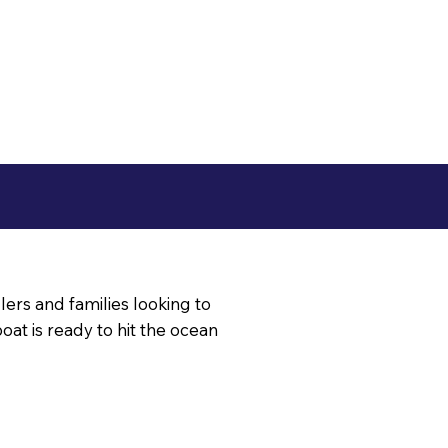
glers and families looking to
 boat is ready to hit the ocean