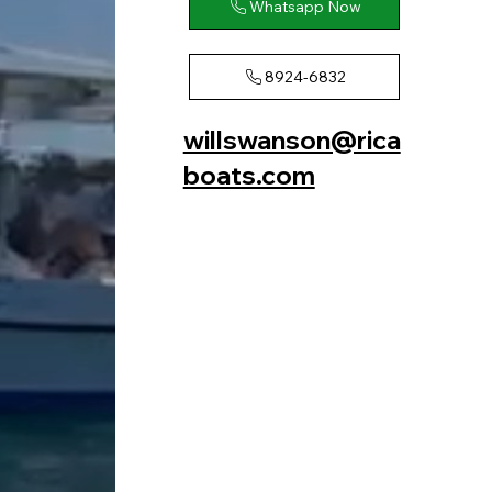
Whatsapp Now
8924-6832
willswanson@rica
boats.com