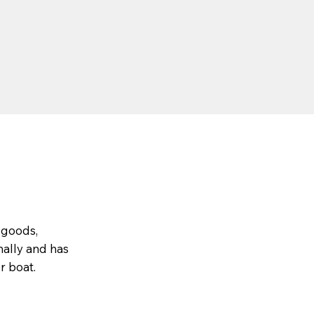
 goods,
nally and has
r boat.