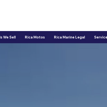
s We Sell
Rica Motos
Rica Marine Legal
Service