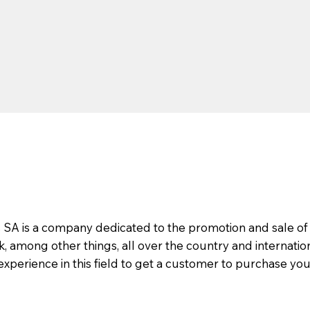
s SA is a company dedicated to the promotion and sale of
 among other things, all over the country and internatio
 experience in this field to get a customer to purchase you