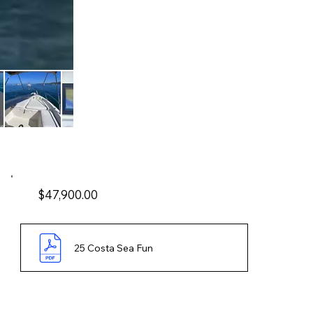
$47,900.00
25 Costa Sea Fun