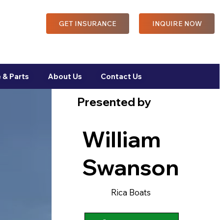
GET INSURANCE
INQUIRE NOW
 & Parts
About Us
Contact Us
Presented by
William
Swanson
Rica Boats