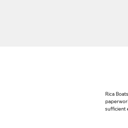
Rica Boat
paperwork,
sufficient