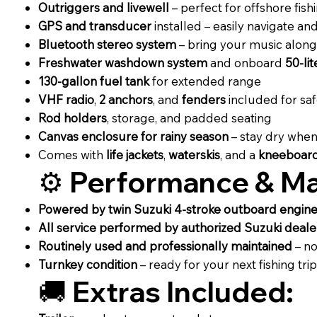
Outriggers and livewell
– perfect for offshore fish
GPS and transducer
installed – easily navigate and
Bluetooth stereo system
– bring your music along 
Freshwater washdown system
and onboard
50-li
130-gallon fuel tank
for extended range
VHF radio
,
2 anchors
, and
fenders
included for sa
Rod holders
, storage, and padded seating
Canvas enclosure for rainy season
– stay dry when
Comes with
life jackets
,
waterskis
, and a
kneeboar
⚙️
Performance & Ma
Powered by twin Suzuki 4-stroke outboard engin
All service performed by authorized Suzuki deale
Routinely used and professionally maintained
– no
Turnkey condition
– ready for your next fishing trip
🚚
Extras Included: