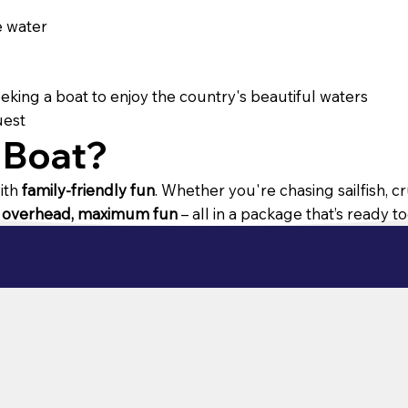
e water
seeking a boat to enjoy the country's beautiful waters
uest
 Boat?
ith
family-friendly fun
. Whether you're chasing sailfish, c
 overhead, maximum fun
– all in a package that’s ready t