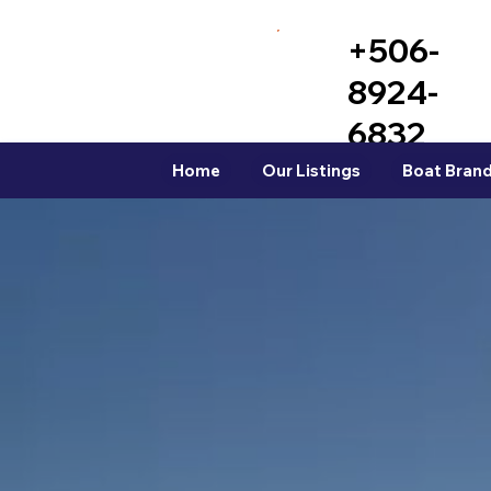
+506-
8924-
6832
Home
Our Listings
Boat Brand