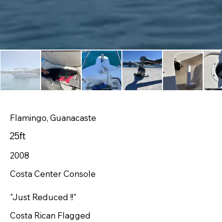
Flamingo, Guanacaste
25ft
2008
Costa Center Console
"Just Reduced !!"
Costa Rican Flagged