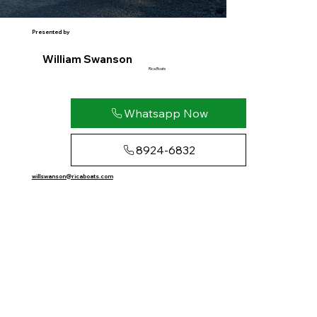
Presented by
William Swanson
Rica Boats
Whatsapp Now
8924-6832
willswanson@ricaboats.com