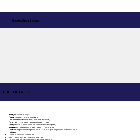
Specifications
FULL DETAILS
Boat type:
Local-built panga
Engine:
Yamaha 200 (2020) —
490 hrs
Top / Shade:
Hard top with front shade (sun protection)
Electronics:
GPS / Chartplotter, Depth finder, VHF radio
Seating:
Rocket-launcher helm seat (comfortable for long runs)
Storage:
Bow storage locker + open cockpit for gear/ice chest
Condition:
Simple, functional, purpose-built — set up to go fishing or run to islands with ease.
Highlights:
Low hours on reliable Yamaha 200.
Straightforward systems — easy to maintain.
Covered helm and forward shade for protection in hot sun.