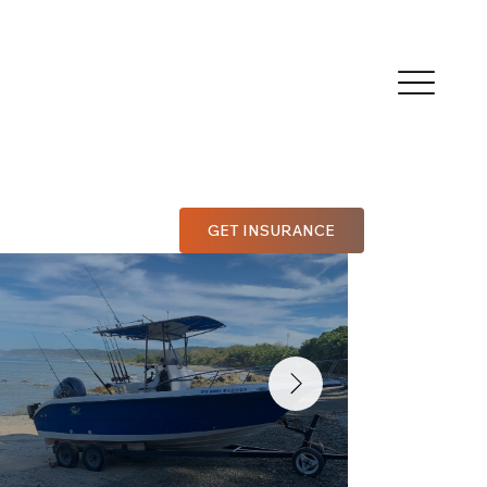
GET INSURANCE