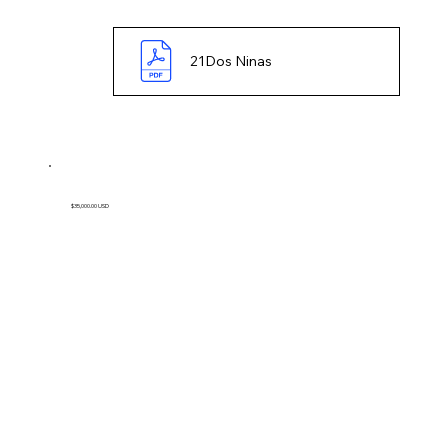
21Dos Ninas
$35,000.00 USD